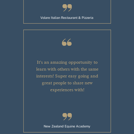
Volare Italian Restaurant & Pizzeria
It's an amazing opportunity to
learn with others with the same
interests! Super easy going and
great people to share new
experiences with!
New Zealand Equine Academy