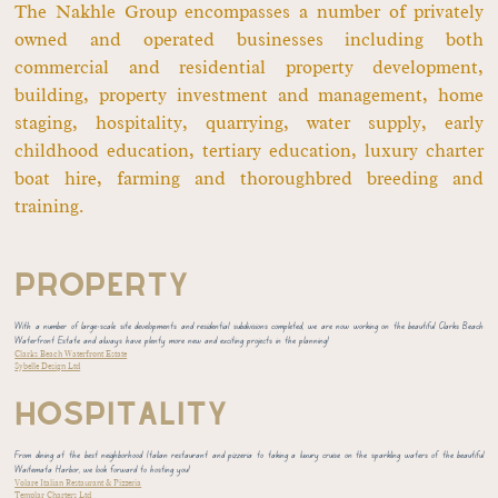
The Nakhle Group encompasses a number of privately
owned and operated businesses including both
commercial and residential property development,
building, property investment and management, home
staging, hospitality, quarrying, water supply, early
childhood education, tertiary education, luxury charter
boat hire, farming and thoroughbred breeding and
training.
PROPERTY
With a number of large-scale site developments and residential subdivisions completed, we are now working on the beautiful Clarks Beach
Waterfront Estate and always have plenty more new and exciting projects in the planning!
Clarks Beach Waterfront Estate
Sybelle Design Ltd
HOSPITALITY
From dining at the best neighborhood Italian restaurant and pizzeria to taking a luxury cruise on the sparkling waters of the beautiful
Waitemata Harbor, we look forward to hosting you!
Volare Italian Restaurant & Pizzeria
Templar Charters Ltd