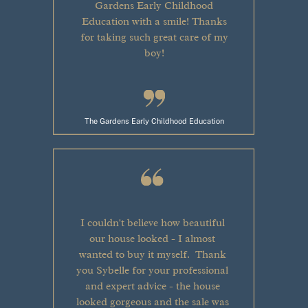
Gardens Early Childhood
Education with a smile! Thanks
for taking such great care of my
boy!
The Gardens Early Childhood Education
I couldn't believe how beautiful
our house looked - I almost
wanted to buy it myself.
Thank
you Sybelle for your professional
and expert advice - the house
looked gorgeous and the sale was