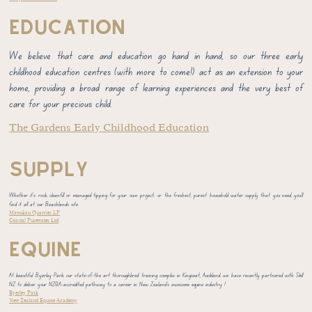
EDUCATION
We believe that care and education go hand in hand, so our three early
childhood education centres (with more to come!) act as an extension to your
home, providing a broad range of learning experiences and the very best of
care for your precious child.
The Gardens Early Childhood Education
SUPPLY
Whether it's rock, cleanfill or managed tipping for your own project; or the freshest, purest household water supply that you need, you'll
find it all at our Beachlands site.
Manukau Quarries LP
Coastal Purewater Ltd
EQUINE
At beautiful Byerley Park, our state-of-the art thoroughbred training complex in Kingseat, Auckland, we have recently partnered with Skill
NZ to deliver your NZQA-accredited pathway to a career in New Zealand's awesome equine industry !
Byerley Park
New Zealand Equine Academy