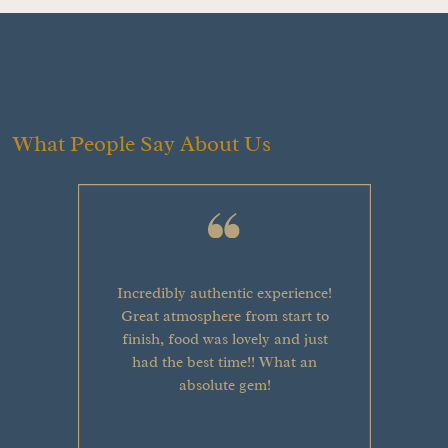
What People Say About Us
Incredibly authentic experience!
Great atmosphere from start to
finish, food was lovely and just
had the best time!! What an
absolute gem!