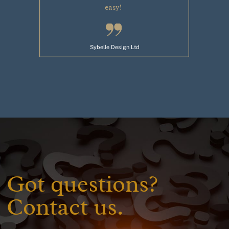
easy!
Sybelle Design Ltd
Got questions?
Contact us.