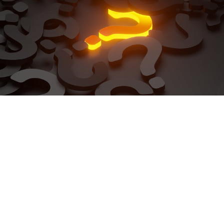
Phone
+64 9 299 2212
Email
office@nakhlegroup.co.nz