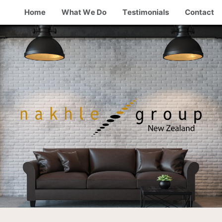
Home
What We Do
Testimonials
Contact