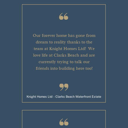
Our forever home has gone from
dream to reality thanks to the
team at Knight Homes Ltd!
We
love life
at Clarks Beach and are
currently trying to talk our
friends into building here too!
Knight Homes Ltd - Clarks Beach Waterfront Estate