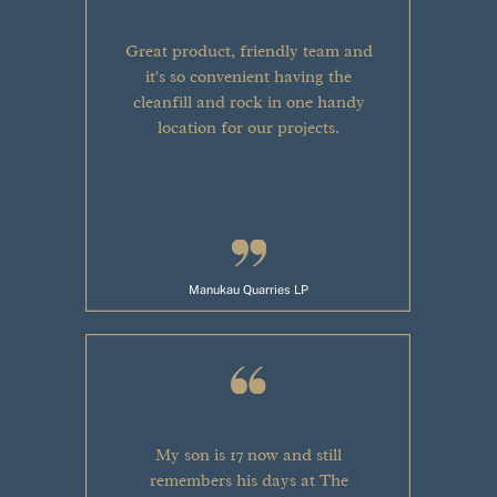
Great product, friendly team and
it's so convenient having the
cleanfill and rock in one handy
location for our projects.
Manukau Quarries LP
My son is 17 now and still
remembers his days at The